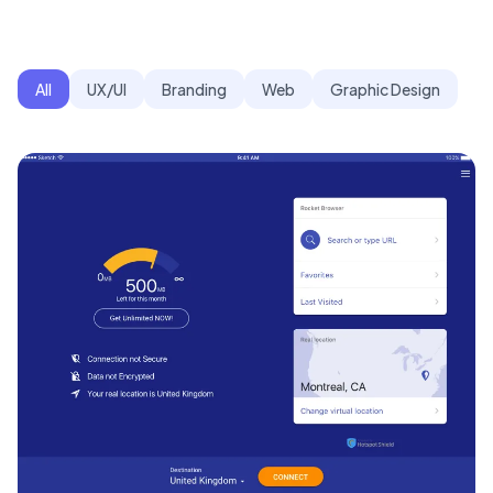
All
UX/UI
Branding
Web
Graphic Design