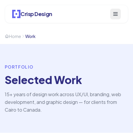
Crisp Design
Home
Work
PORTFOLIO
Selected Work
15+ years of design work across UX/UI, branding, web
development, and graphic design — for clients from
Cairo to Canada.