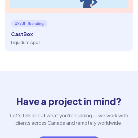
UX/UI · Branding
CastBox
Liquidum Apps
Have a project in mind?
Let's talk about what you're building — we work with
clients across Canada and remotely worldwide.