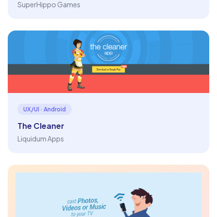
SuperHippo Games
UX/UI · Android
The Cleaner
Liquidum Apps