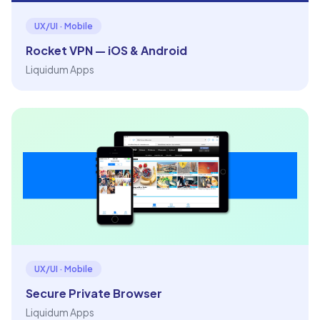
UX/UI · Mobile
Rocket VPN — iOS & Android
Liquidum Apps
UX/UI · Mobile
Secure Private Browser
Liquidum Apps