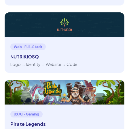
Web · Full-Stack
NUTRIKIOSQ
Logo → Identity → Website → Code
UX/UI · Gaming
Pirate Legends